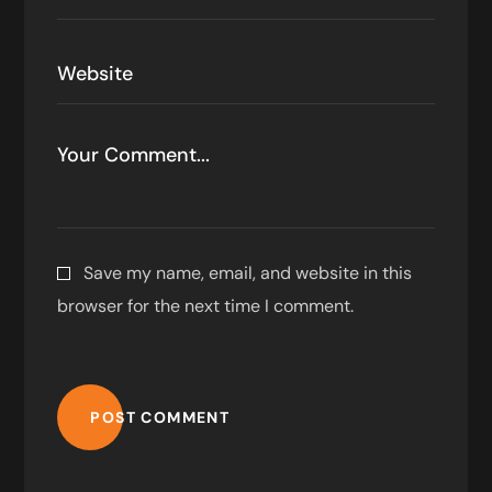
Save my name, email, and website in this
browser for the next time I comment.
POST COMMENT