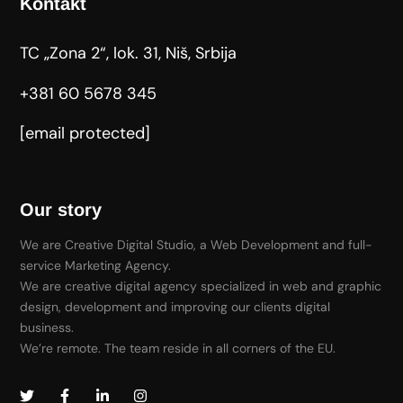
Kontakt
TC „Zona 2“, lok. 31, Niš, Srbija
+381 60 5678 345
[email protected]
Our story
We are Creative Digital Studio, a Web Development and full-
service Marketing Agency.
We are creative digital agency specialized in web and graphic
design, development and improving our clients digital
business.
We’re remote. The team reside in all corners of the EU.