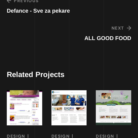
PREVIOUS
Defance - Sve za pekare
NEXT
ALL GOOD FOOD
Related Projects
DESIGN
DESIGN
DESIGN