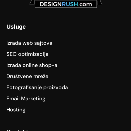
Usluge
Izrada web sajtova
SEO optimizacija
Izrada online shop-a
Društvene mreže
Fotografisanje proizvoda
Email Marketing
Hosting