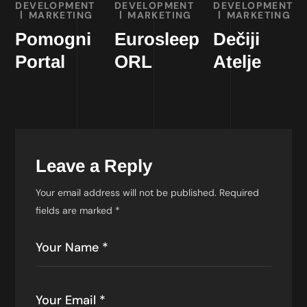
DEVELOPMENT
DEVELOPMENT
DEVELOPMENT
MARKETING
MARKETING
MARKETING
Pomogni
Eurosleep
Dečiji
Portal
ORL
Atelje
Leave a Reply
Your email address will not be published.
Required
fields are marked
*