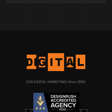
CDS DIGITAL MARKETING Since 1999.