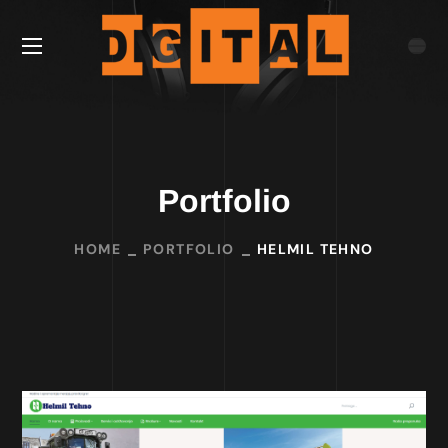
Portfolio
HOME
PORTFOLIO
HELMIL TEHNO