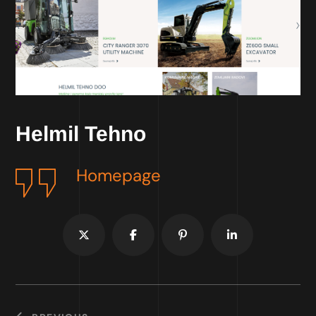
Helmil Tehno
Homepage