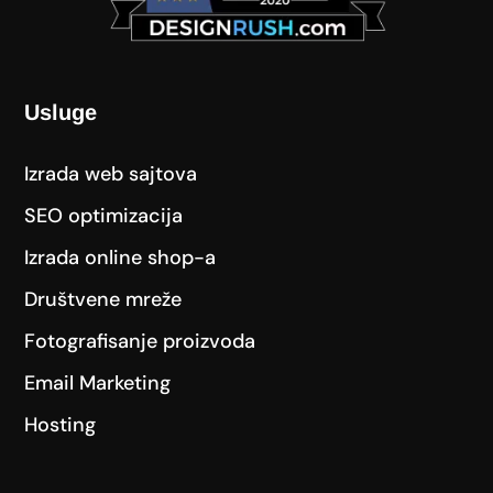
Usluge
Izrada web sajtova
SEO optimizacija
Izrada online shop-a
Društvene mreže
Fotografisanje proizvoda
Email Marketing
Hosting