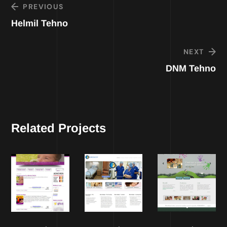
PREVIOUS
Helmil Tehno
NEXT
DNM Tehno
Related Projects