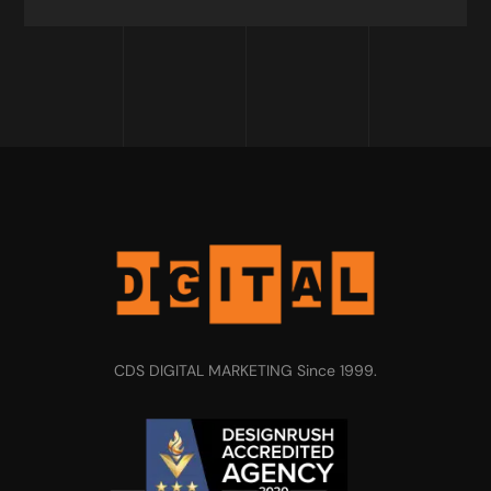
CDS DIGITAL MARKETING Since 1999.