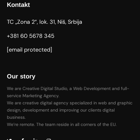
Kontakt
TC „Zona 2“, lok. 31, Niš, Srbija
+381 60 5678 345
[email protected]
Our story
We are Creative Digital Studio, a Web Development and full-
service Marketing Agency.
We are creative digital agency specialized in web and graphic
design, development and improving our clients digital
business.
We’re remote. The team reside in all corners of the EU.