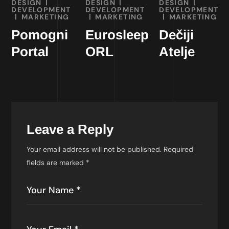
DESIGN
DESIGN
DESIGN
DEVELOPMENT
DEVELOPMENT
DEVELOPMENT
MARKETING
MARKETING
MARKETING
Pomogni
Eurosleep
Dečiji
Portal
ORL
Atelje
Leave a Reply
Your email address will not be published.
Required
fields are marked
*