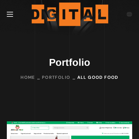
Portfolio
HOME
PORTFOLIO
ALL GOOD FOOD