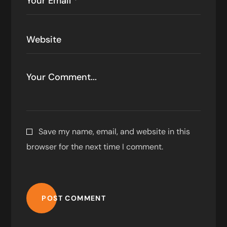
Save my name, email, and website in this
browser for the next time I comment.
POST COMMENT