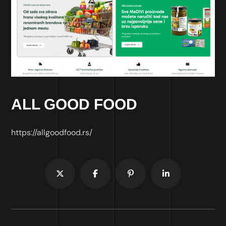
ALL GOOD FOOD
https://allgoodfood.rs/