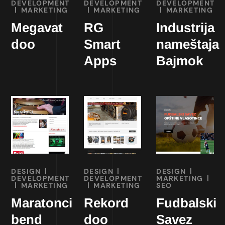
DEVELOPMENT
DEVELOPMENT
DEVELOPMENT
MARKETING
MARKETING
MARKETING
Megavat
RG
Industrija
doo
Smart
nameštaja
Apps
Bajmok
DESIGN
DESIGN
DESIGN
DEVELOPMENT
DEVELOPMENT
MARKETING
MARKETING
MARKETING
SEO
Maratonci
Rekord
Fudbalski
bend
doo
Savez