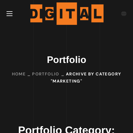
Portfolio
HOME
PORTFOLIO
ARCHIVE BY CATEGORY
"MARKETING"
Portfolio Category: