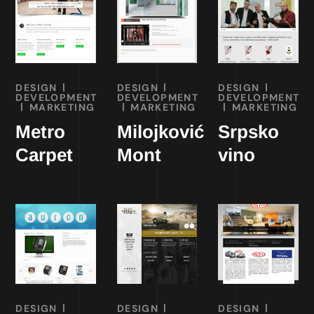
DESIGN
DESIGN
DESIGN
DEVELOPMENT
DEVELOPMENT
DEVELOPMENT
MARKETING
MARKETING
MARKETING
Metro
Milojković
Srpsko
Carpet
Mont
vino
DESIGN
DESIGN
DESIGN