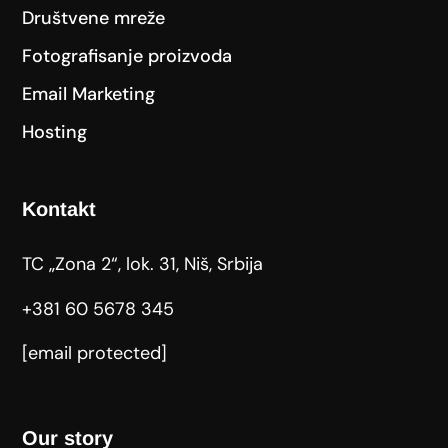
Društvene mreže
Fotografisanje proizvoda
Email Marketing
Hosting
Kontakt
TC „Zona 2“, lok. 31, Niš, Srbija
+381 60 5678 345
[email protected]
Our story