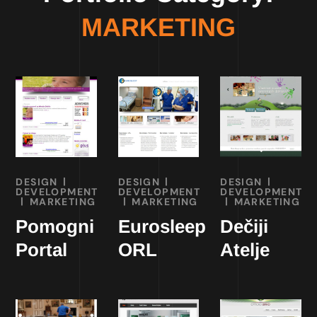
MARKETING
DESIGN
DESIGN
DESIGN
DEVELOPMENT
DEVELOPMENT
DEVELOPMENT
MARKETING
MARKETING
MARKETING
Pomogni
Eurosleep
Dečiji
Portal
ORL
Atelje