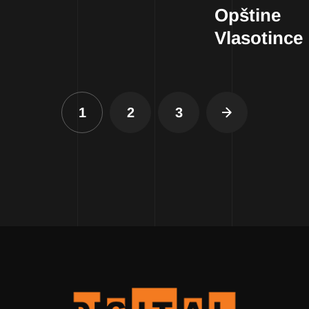
Opštine
Vlasotince
1
2
3