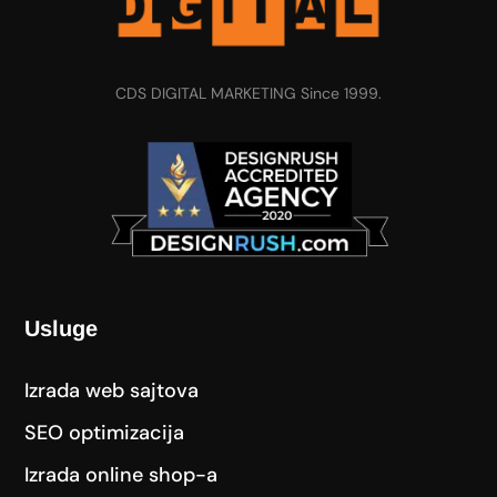
CDS DIGITAL MARKETING Since 1999.
Usluge
Izrada web sajtova
SEO optimizacija
Izrada online shop-a