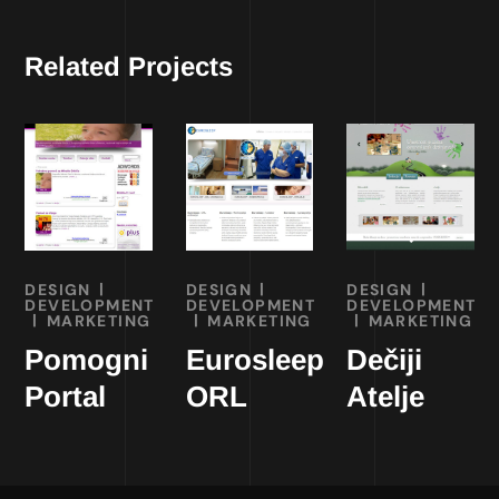
Related Projects
DESIGN
DESIGN
DESIGN
DEVELOPMENT
DEVELOPMENT
DEVELOPMENT
MARKETING
MARKETING
MARKETING
Pomogni
Eurosleep
Dečiji
Portal
ORL
Atelje