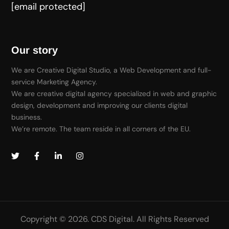
[email protected]
Our story
We are Creative Digital Studio, a Web Development and full-
service Marketing Agency.
We are creative digital agency specialized in web and graphic
design, development and improving our clients digital
business.
We’re remote. The team reside in all corners of the EU.
Copyright © 2026. CDS Digital. All Rights Reserved