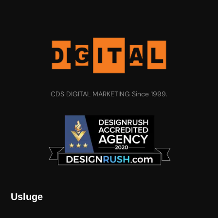
CDS DIGITAL MARKETING Since 1999.
Usluge