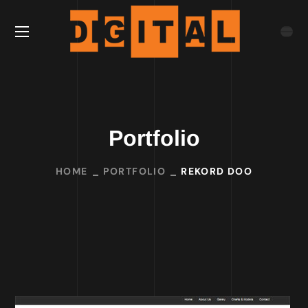
Portfolio
HOME
PORTFOLIO
REKORD DOO