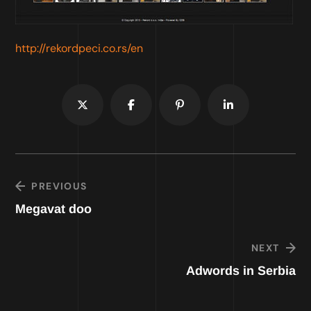
http://rekordpeci.co.rs/en
PREVIOUS
Megavat doo
NEXT
Adwords in Serbia