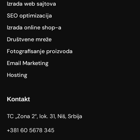
Izrada web sajtova
SEO optimizacija
Izrada online shop-a
Društvene mreže
Fotografisanje proizvoda
Email Marketing
Hosting
Kontakt
TC „Zona 2“, lok. 31, Niš, Srbija
+381 60 5678 345