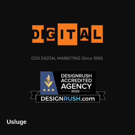
CDS DIGITAL MARKETING Since 1999.
Usluge