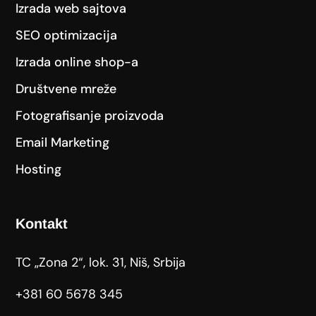
Izrada web sajtova
SEO optimizacija
Izrada online shop-a
Društvene mreže
Fotografisanje proizvoda
Email Marketing
Hosting
Kontakt
TC „Zona 2“, lok. 31, Niš, Srbija
+381 60 5678 345