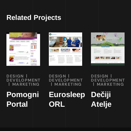
Related Projects
DESIGN
DESIGN
DESIGN
DEVELOPMENT
DEVELOPMENT
DEVELOPMENT
MARKETING
MARKETING
MARKETING
Pomogni
Eurosleep
Dečiji
Portal
ORL
Atelje