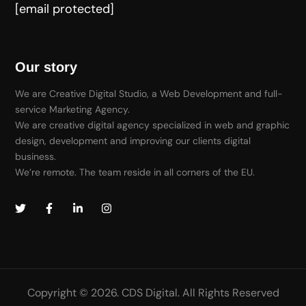
[email protected]
Our story
We are Creative Digital Studio, a Web Development and full-
service Marketing Agency.
We are creative digital agency specialized in web and graphic
design, development and improving our clients digital
business.
We’re remote. The team reside in all corners of the EU.
Copyright © 2026. CDS Digital. All Rights Reserved