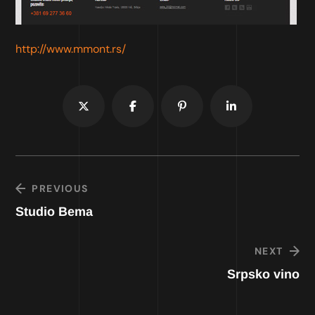
http://www.mmont.rs/
PREVIOUS
Studio Bema
NEXT
Srpsko vino