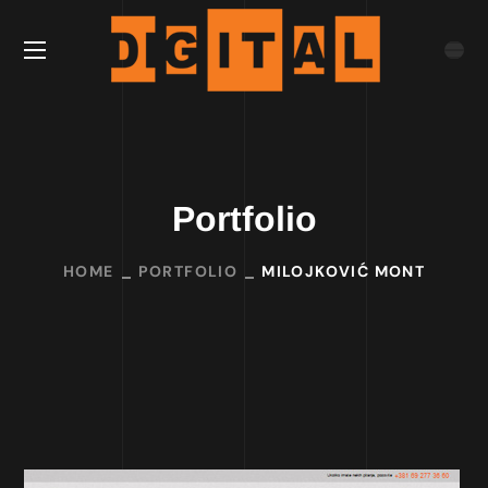
Portfolio
HOME
PORTFOLIO
MILOJKOVIĆ MONT