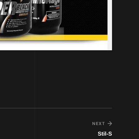
NEXT
Stil-S