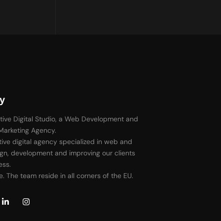
y
tive Digital Studio, a Web Development and
 Marketing Agency.
ive digital agency specialized in web and
gn, development and improving our clients
ess.
. The team reside in all corners of the EU.