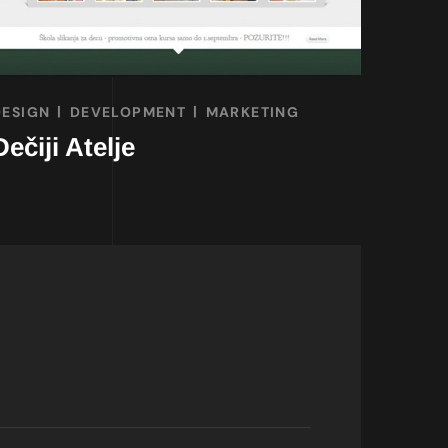
DESIGN
DEVELOPMENT
MARKETING
Dečiji Atelje