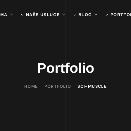
AMA
NAŠE USLUGE
BLOG
PORTFO
Portfolio
HOME
PORTFOLIO
SCI-MUSCLE