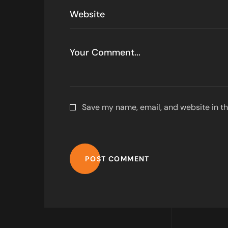
Save my name, email, and website in th
POST COMMENT