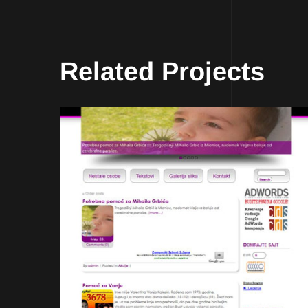
Related Projects