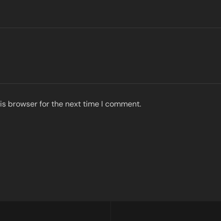
is browser for the next time I comment.