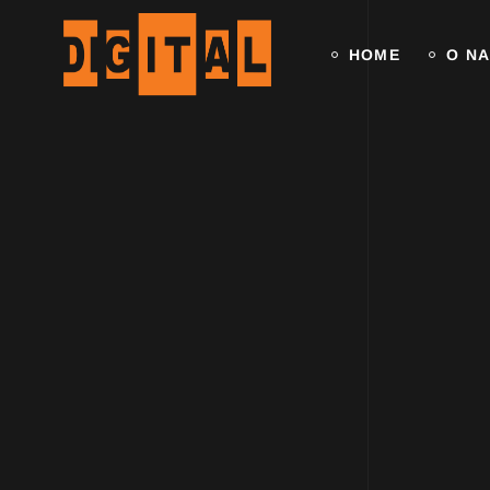
HOME
O N