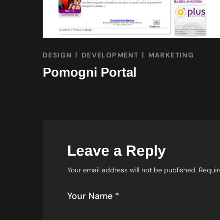
DESIGN
DEVELOPMENT
MARKETING
Pomogni Portal
Leave a Reply
Your email address will not be published.
Requir