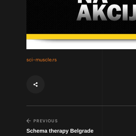
sci-muscle.rs
PREVIOUS
Schema therapy Belgrade