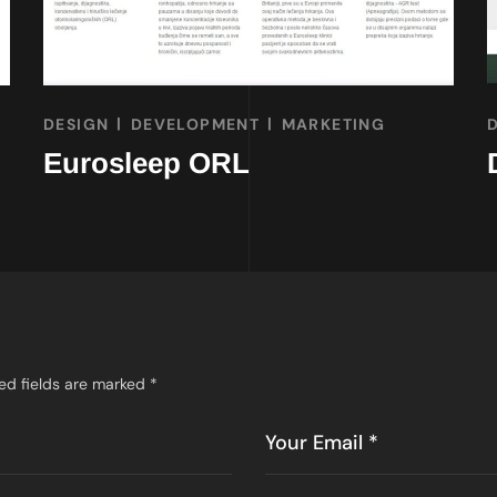
DESIGN
DEVELOPMENT
MARKETING
Eurosleep ORL
ed fields are marked
*