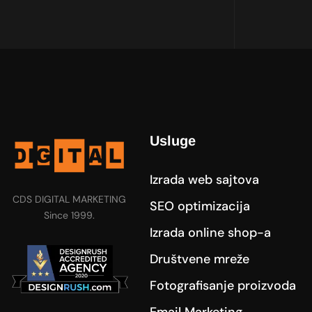
Usluge
Izrada web sajtova
CDS DIGITAL MARKETING
SEO optimizacija
Since 1999.
Izrada online shop-a
Društvene mreže
Fotografisanje proizvoda
Email Marketing