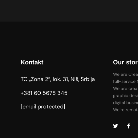
Kontakt
Our stor
We are Crea
TC „Zona 2“, lok. 31, Niš, Srbija
full-service
We are creat
+381 60 5678 345
graphic desi
digital busin
[email protected]
We’re remote