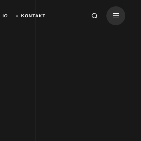
LIO
KONTAKT