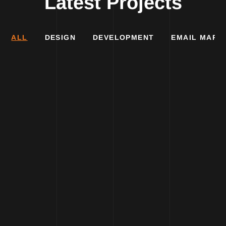
Latest Projects
ALL
DESIGN
DEVELOPMENT
EMAIL MARK
DESIGN
DESIGN
DEVELOPMENT
DEVELOPMENT
MARKETING
MARKETING
DESIGN
DEVELOPMENT
Pomogni
Industrija
MARKETING
Portal
nameštaja
Metro