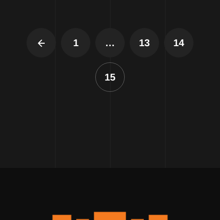
1
…
13
14
15