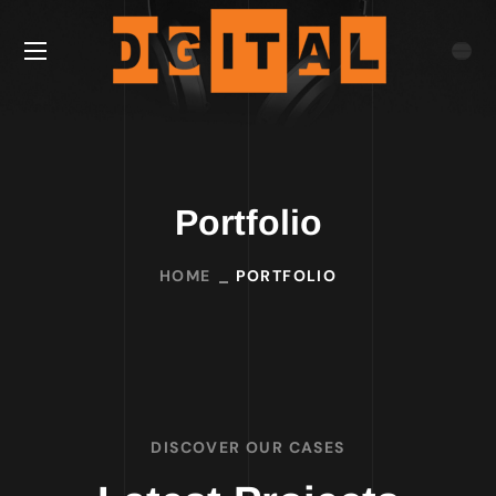
Portfolio
HOME
PORTFOLIO
DISCOVER OUR CASES