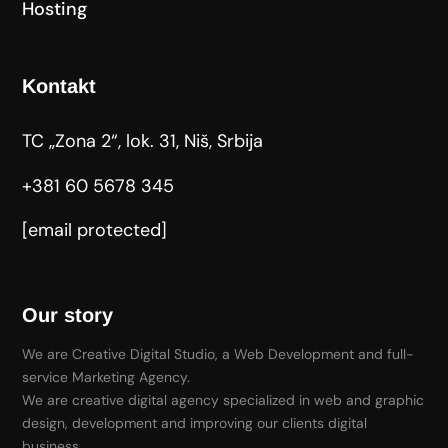
Hosting
Kontakt
TC „Zona 2“, lok. 31, Niš, Srbija
+381 60 5678 345
[email protected]
Our story
We are Creative Digital Studio, a Web Development and full-
service Marketing Agency.
We are creative digital agency specialized in web and graphic
design, development and improving our clients digital
business.