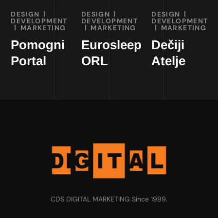
DESIGN
DESIGN
DESIGN
DEVELOPMENT
DEVELOPMENT
DEVELOPMENT
MARKETING
MARKETING
MARKETING
Pomogni
Eurosleep
Dečiji
Portal
ORL
Atelje
CDS DIGITAL MARKETING Since 1999.