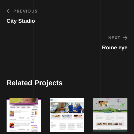
PREVIOUS
City Studio
NEXT
Rome eye
Related Projects