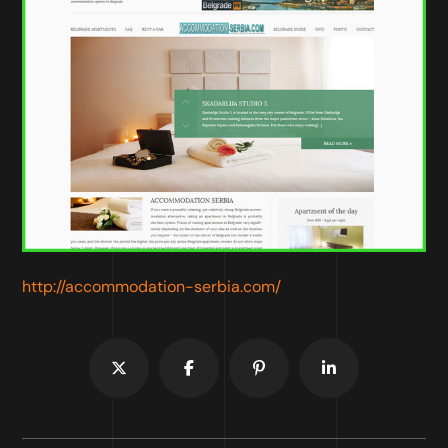
http://accommodation-serbia.com/