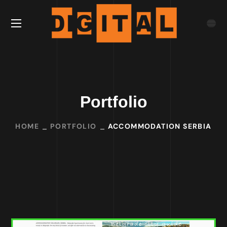
Portfolio
HOME
PORTFOLIO
ACCOMMODATION SERBIA