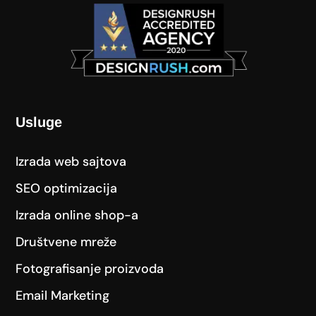
Usluge
Izrada web sajtova
SEO optimizacija
Izrada online shop-a
Društvene mreže
Fotografisanje proizvoda
Email Marketing