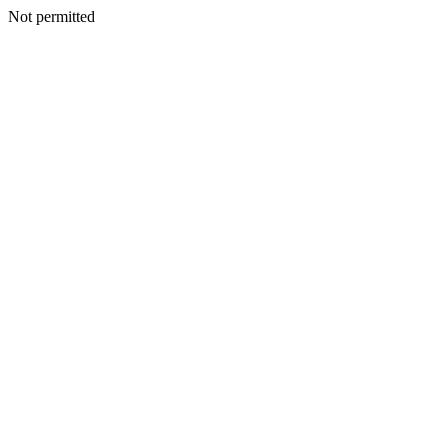
Not permitted