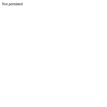
Not permitted