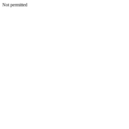
Not permitted