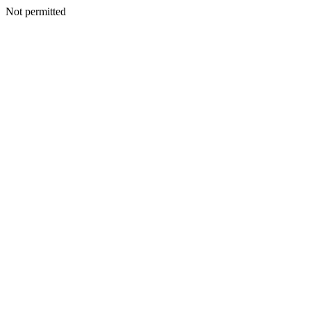
Not permitted