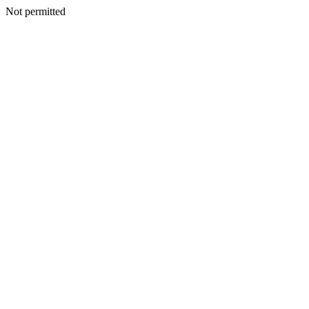
Not permitted