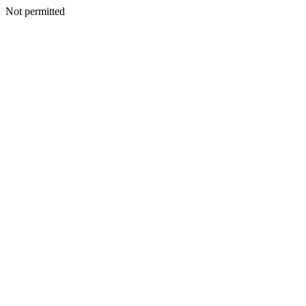
Not permitted