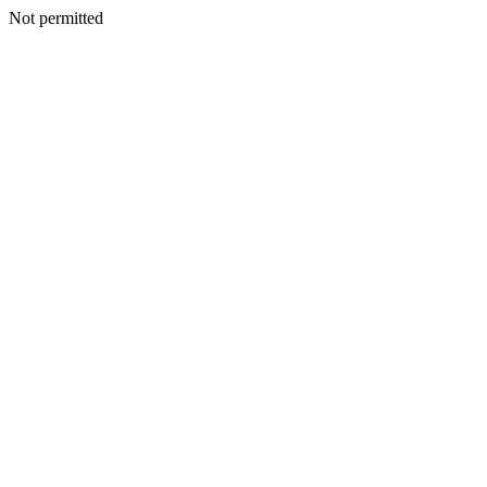
Not permitted