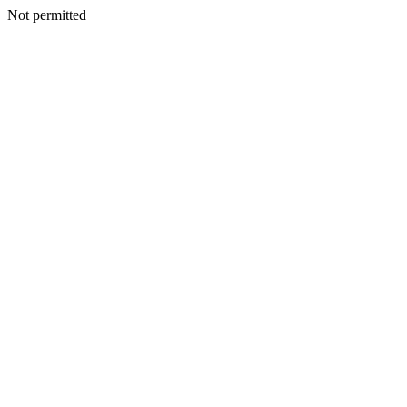
Not permitted