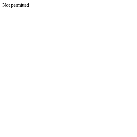
Not permitted