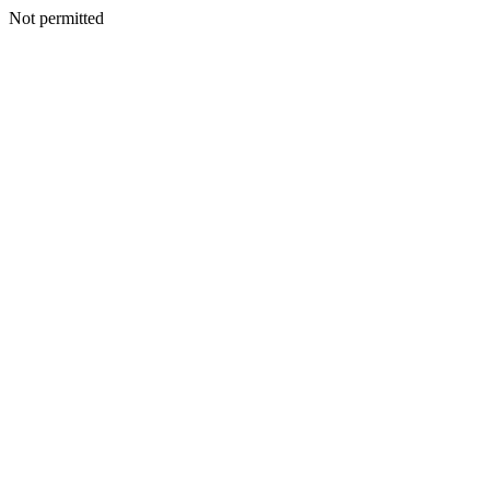
Not permitted