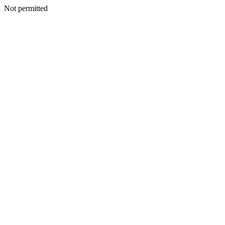
Not permitted