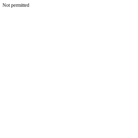
Not permitted