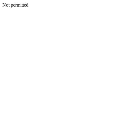
Not permitted