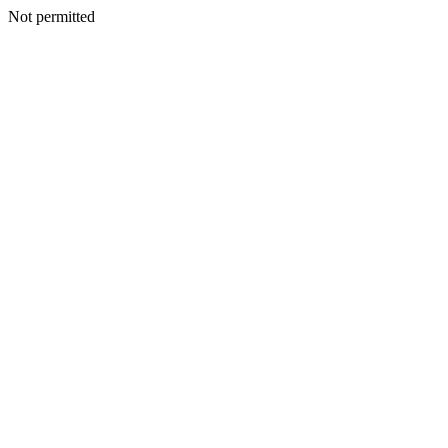
Not permitted