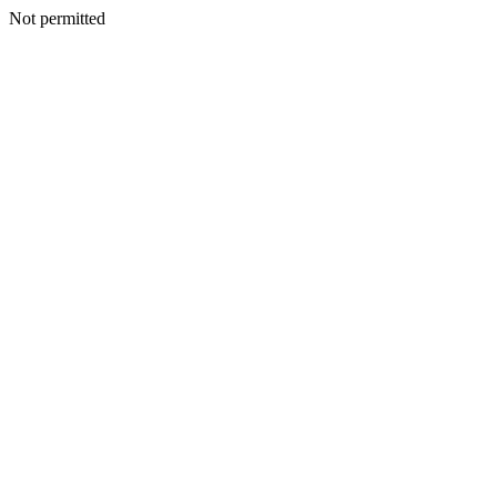
Not permitted