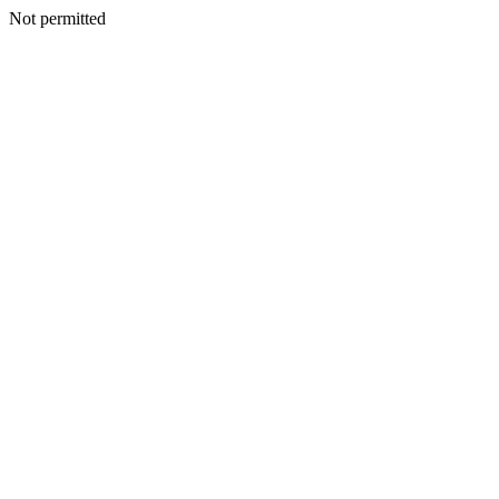
Not permitted