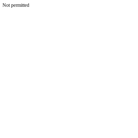
Not permitted