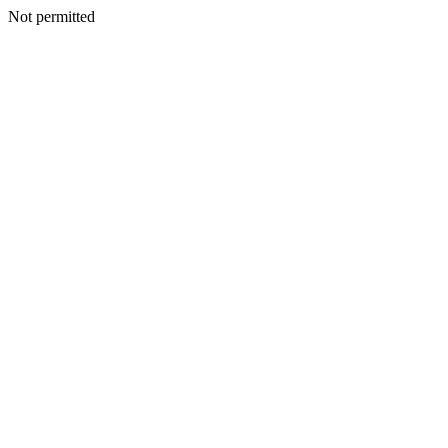
Not permitted